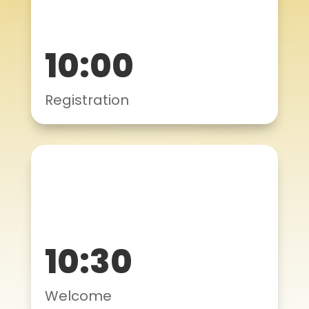
10:00
Registration
10:30
Welcome