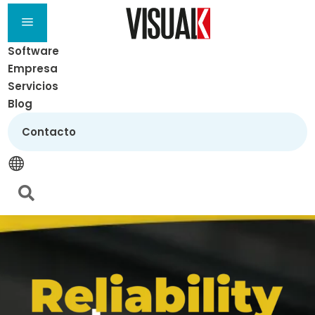
a
Software
Empresa
Servicios
Blog
Contacto

