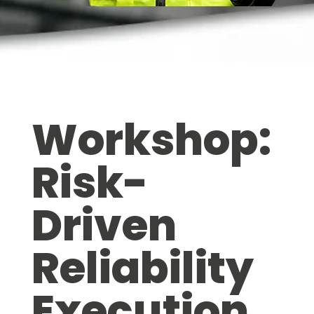
Workshop:
Risk-
Driven
Reliability
Execution