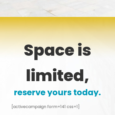
Space is
limited,
reserve yours today.
[activecampaign form=141 css=1]