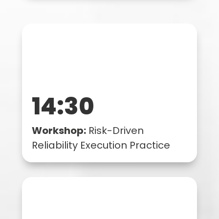
14:30
Workshop:
Risk-Driven
Reliability Execution Practice