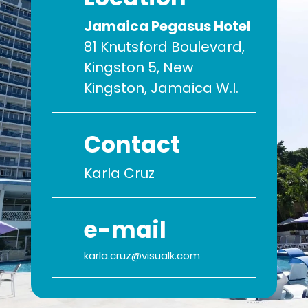
Jamaica Pegasus Hotel
81 Knutsford Boulevard,
Kingston 5, New
Kingston, Jamaica W.I.
Contact
Karla Cruz
e-mail
karla.cruz@visualk.com