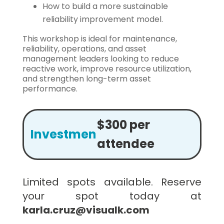
How to build a more sustainable
reliability improvement model.
This workshop is ideal for maintenance,
reliability, operations, and asset
management leaders looking to reduce
reactive work, improve resource utilization,
and strengthen long-term asset
performance.
$300 per
Investment:
attendee
Limited spots available. Reserve
your spot today at
karla.cruz@visualk.com