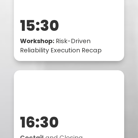
15:30
Workshop:
Risk-Driven
Reliability Execution Recap
16:30
Coctail
and Closing