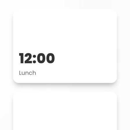
12:00
Lunch