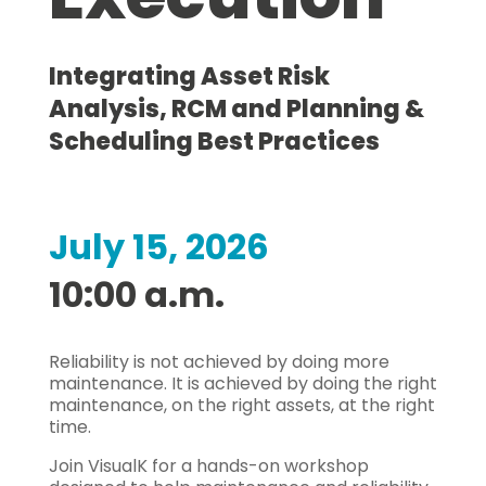
Integrating Asset Risk
Analysis, RCM and Planning &
Scheduling Best Practices
July 15, 2026
10:00 a.m.
Reliability is not achieved by doing more
maintenance. It is achieved by doing the right
maintenance, on the right assets, at the right
time.
Join VisualK for a hands-on workshop