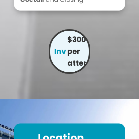
$300
Investment:
per
attendee
Location