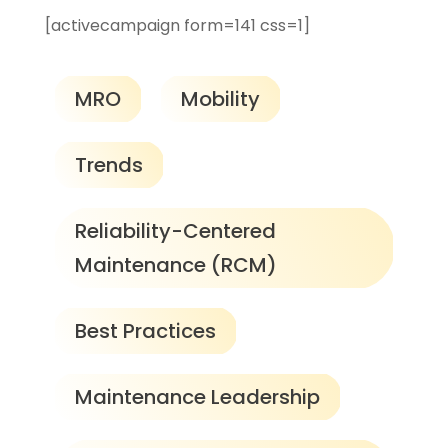
[activecampaign form=141 css=1]
MRO
Mobility
Trends
Reliability-Centered
Maintenance (RCM)
Best Practices
Maintenance Leadership