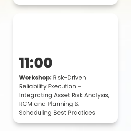
11:00
Workshop:
Risk-Driven
Reliability Execution –
Integrating Asset Risk Analysis,
RCM and Planning &
Scheduling Best Practices