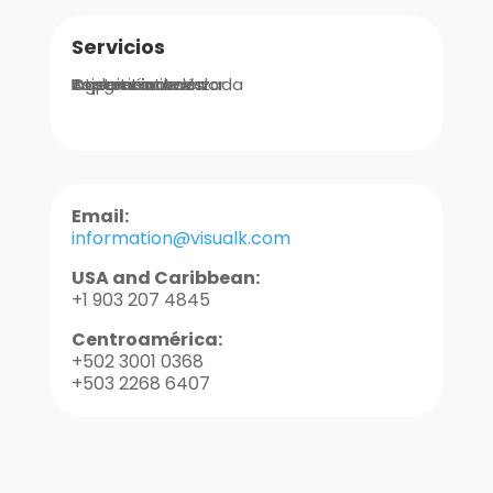
Servicios
Integraciones
Implementación
Ingeniería de Valor
Asistencia Avanzada
Soporte
Capacitaciones
Email:
information@visualk.com
USA and Caribbean:
+1 903 207 4845
Centroamérica:
+502 3001 0368
+503 2268 6407