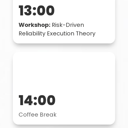
13:00
Workshop:
Risk-Driven
Reliability Execution Theory
14:00
Coffee Break