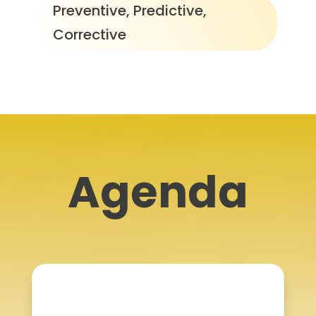
Preventive, Predictive,
Corrective
Agenda