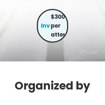
$300
Investment:
per
attendee
Organized by