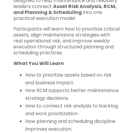
designed to help maintenance and reliability
leaders connect
Asset Risk Analysis, RCM,
and Planning & Scheduling
into one
practical execution model.
Participants will learn how to prioritize critical
assets, align maintenance strategies with
real operational risk, and improve weekly
execution through structured planning and
scheduling practices.
What You Will Learn
How to prioritize assets based on risk
and business impact.
How RCM supports better maintenance
strategy decisions.
How to connect risk analysis to backlog
and work prioritization.
How planning and scheduling discipline
improves execution.