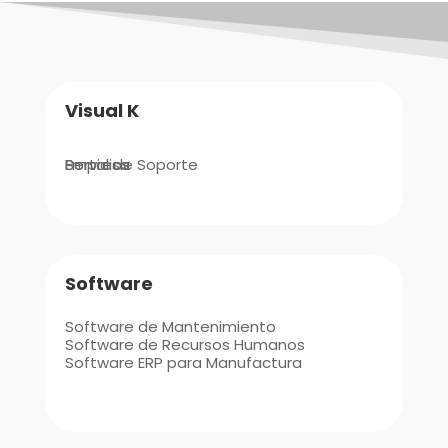
Visual K
Empresa
Portal de Soporte
Servicios
Software
Software de Mantenimiento
Software de Recursos Humanos
Software ERP para Manufactura