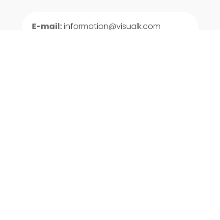
E-mail:
information@visualk.com
USA and Caribbean:
+1 903 207 4845
Centroamérica:
+502 3001 0368
+503 2268 6407

LinkedIn

Facebook