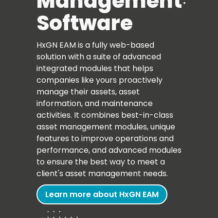
Management
Software
HxGN EAM is a fully web-based
solution with a suite of advanced
integrated modules that helps
companies like yours proactively
manage their assets, asset
information, and maintenance
activities. It combines best-in-class
asset management modules, unique
features to improve operations and
performance, and advanced modules
to ensure the best way to meet a
client's asset management needs.
Learn more about HxGN EAM