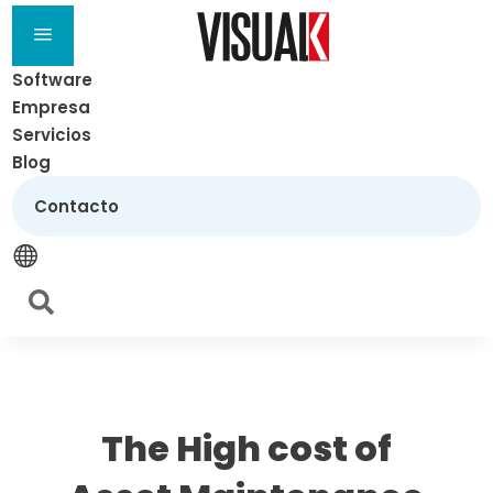
a
Software
Empresa
Servicios
Blog
Contacto


The High cost of