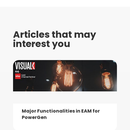
Articles that may
interest you
Major Functionalities in EAM for
PowerGen