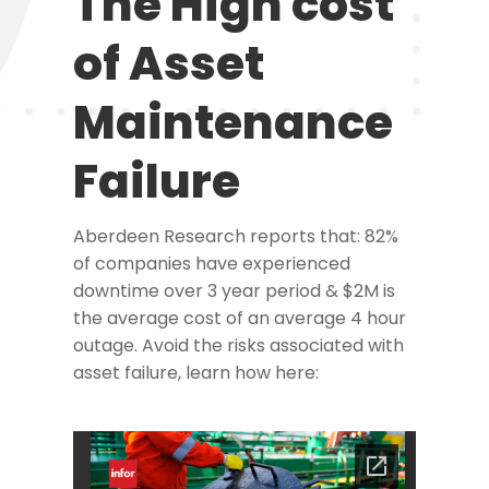
The High cost
of Asset
Maintenance
Failure
Aberdeen Research reports that: 82%
of companies have experienced
downtime over 3 year period & $2M is
the average cost of an average 4 hour
outage. Avoid the risks associated with
asset failure, learn how here: