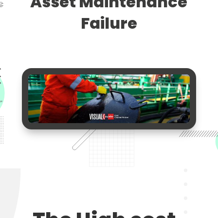
Asset Maintenance
Failure