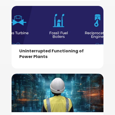
Uninterrupted Functioning of
Power Plants