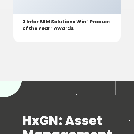
3 Infor EAM Solutions Win “Product
of the Year” Awards
HxGN: Asset