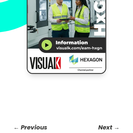
←
Previous
Next
→