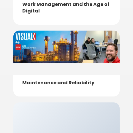
Work Management and the Age of
Digital
Maintenance and Reliability