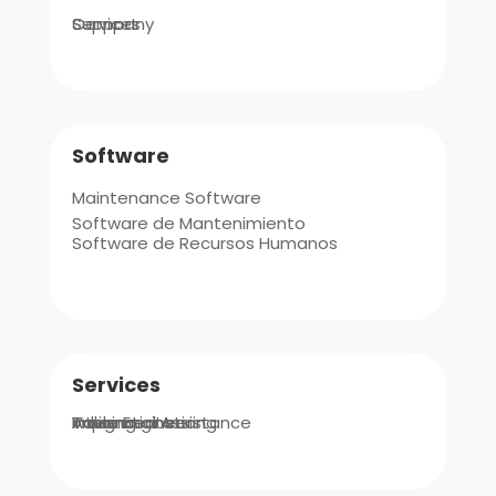
Company
Support
Services
Software
Maintenance Software
Software de Mantenimiento
Software de Recursos Humanos
Services
Integrations
Implementation
Value Engineering
Advanced Assistance
Training