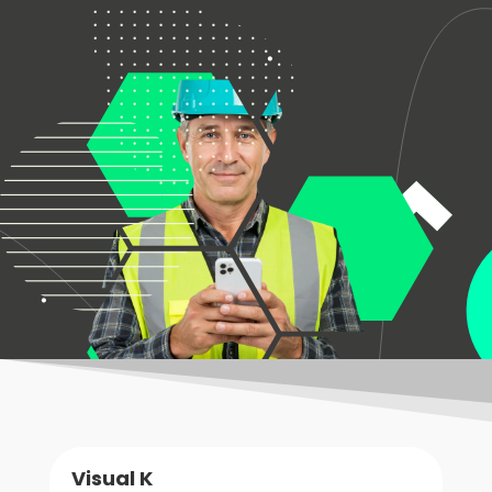
Visual K