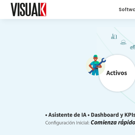
Softw