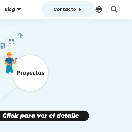
C
E


Blog
Contacto