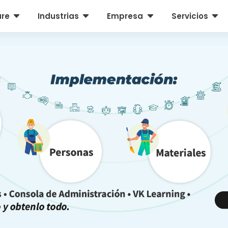
C
C
C
C
are
Industrias
Empresa
Servicios