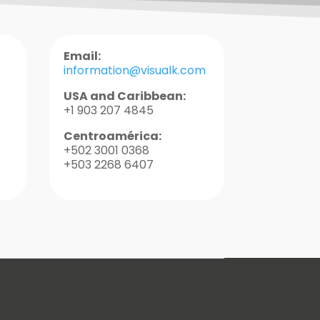
Email:
information@visualk.com
USA and Caribbean:
+1 903 207 4845
Centroamérica:
+502 3001 0368
+503 2268 6407